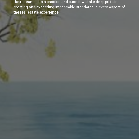
their dreams. It's a passion and pursuit we take deep pride in,
creating and exceeding impeccable standards in every aspect of
the real estate experience.