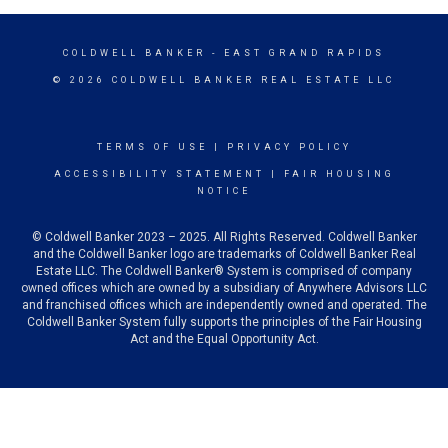
COLDWELL BANKER
- EAST GRAND RAPIDS
© 2026 COLDWELL BANKER REAL ESTATE LLC
TERMS OF USE
|
PRIVACY POLICY
ACCESSIBILITY STATEMENT
|
FAIR HOUSING
NOTICE
© Coldwell Banker 2023 – 2025. All Rights Reserved. Coldwell Banker
and the Coldwell Banker logo are trademarks of Coldwell Banker Real
Estate LLC. The Coldwell Banker® System is comprised of company
owned offices which are owned by a subsidiary of Anywhere Advisors LLC
and franchised offices which are independently owned and operated. The
Coldwell Banker System fully supports the principles of the Fair Housing
Act and the Equal Opportunity Act.