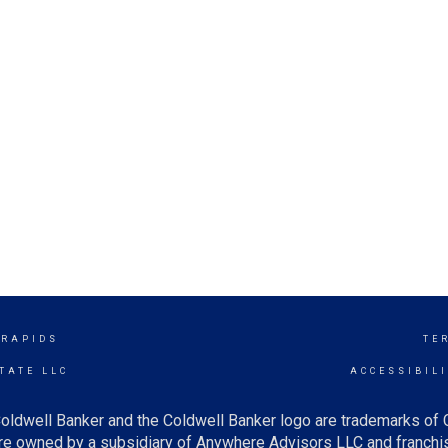
 RAPIDS
TE
TATE LLC
ACCESSIBIL
oldwell Banker and the Coldwell Banker logo are trademarks of
e owned by a subsidiary of Anywhere Advisors LLC and franchis