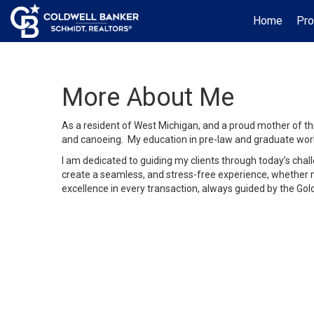
Home
Pro
More About Me
As a resident of West Michigan, and a proud mother of thre
and canoeing. My education in pre-law and graduate work
I am dedicated to guiding my clients through today’s chal
create a seamless, and stress-free experience, whether my
excellence in every transaction, always guided by the Gol