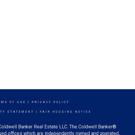
RMS OF USE
|
PRIVACY POLICY
ITY STATEMENT
|
FAIR HOUSING NOTICE
 Coldwell Banker Real Estate LLC. The Coldwell Banker®
ed offices which are independently owned and operated.