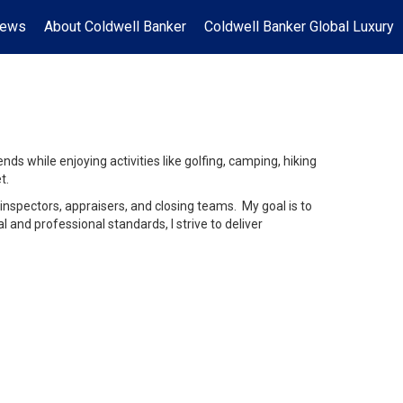
News
About Coldwell Banker
Coldwell Banker Global Luxury
ds while enjoying activities like golfing, camping, hiking
t.
inspectors, appraisers, and closing teams. My goal is to
and professional standards, I strive to deliver