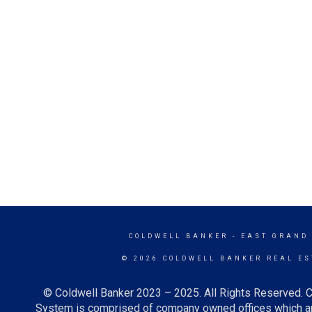
COLDWELL BANKER
- EAST GRAND
© 2026 COLDWELL BANKER REAL ES
© Coldwell Banker 2023 – 2025. All Rights Reserved. C
System is comprised of company owned offices which ar