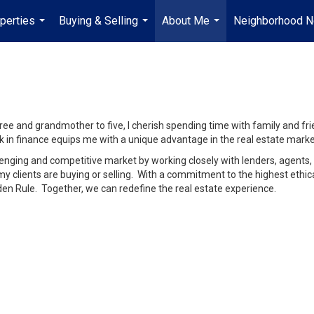
perties
Buying & Selling
About Me
Neighborhood 
...
...
...
e and grandmother to five, I cherish spending time with family and frien
 in finance equips me with a unique advantage in the real estate marke
lenging and competitive market by working closely with lenders, agents, 
 clients are buying or selling. With a commitment to the highest ethical 
den Rule. Together, we can redefine the real estate experience.