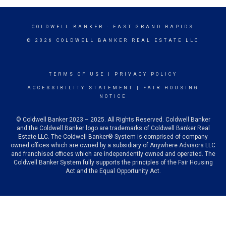
COLDWELL BANKER
- EAST GRAND RAPIDS
© 2026 COLDWELL BANKER REAL ESTATE LLC
TERMS OF USE
|
PRIVACY POLICY
ACCESSIBILITY STATEMENT
|
FAIR HOUSING
NOTICE
© Coldwell Banker 2023 – 2025. All Rights Reserved. Coldwell Banker
and the Coldwell Banker logo are trademarks of Coldwell Banker Real
Estate LLC. The Coldwell Banker® System is comprised of company
owned offices which are owned by a subsidiary of Anywhere Advisors LLC
and franchised offices which are independently owned and operated. The
Coldwell Banker System fully supports the principles of the Fair Housing
Act and the Equal Opportunity Act.