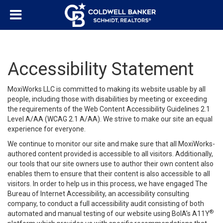
Accessibility Statement
MoxiWorks LLC is committed to making its website usable by all
people, including those with disabilities by meeting or exceeding
the requirements of the Web Content Accessibility Guidelines 2.1
Level A/AA (WCAG 2.1 A/AA). We strive to make our site an equal
experience for everyone.
We continue to monitor our site and make sure that all MoxiWorks-
authored content provided is accessible to all visitors. Additionally,
our tools that our site owners use to author their own content also
enables them to ensure that their content is also accessible to all
visitors. In order to help us in this process, we have engaged
The
Bureau of Internet Accessibility
, an accessibility consulting
company, to conduct a full accessibility audit consisting of both
®
automated and manual testing of our website using BoIA’s A11Y