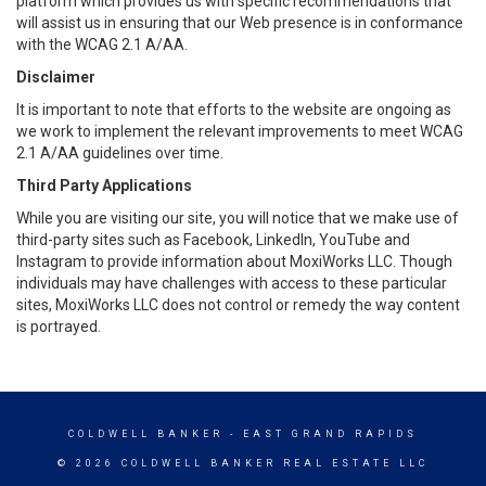
platform which provides us with specific recommendations that
will assist us in ensuring that our Web presence is in conformance
with the WCAG 2.1 A/AA.
Disclaimer
It is important to note that efforts to the website are ongoing as
we work to implement the relevant improvements to meet WCAG
2.1 A/AA guidelines over time.
Third Party Applications
While you are visiting our site, you will notice that we make use of
third-party sites such as Facebook, LinkedIn, YouTube and
Instagram to provide information about MoxiWorks LLC. Though
individuals may have challenges with access to these particular
sites, MoxiWorks LLC does not control or remedy the way content
is portrayed.
COLDWELL BANKER
- EAST GRAND RAPIDS
© 2026 COLDWELL BANKER REAL ESTATE LLC