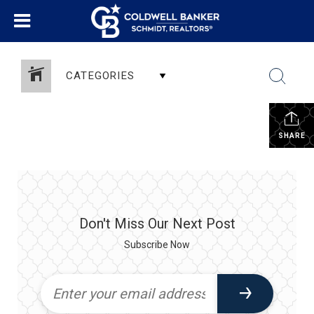
CATEGORIES
SHARE
Don't Miss Our Next Post
Subscribe Now