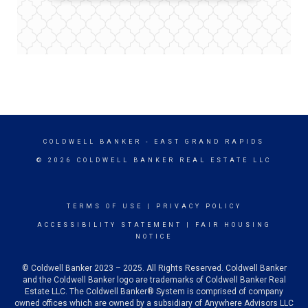
COLDWELL BANKER
- EAST GRAND RAPIDS
© 2026 COLDWELL BANKER REAL ESTATE LLC
TERMS OF USE
|
PRIVACY POLICY
ACCESSIBILITY STATEMENT
|
FAIR HOUSING
NOTICE
© Coldwell Banker 2023 – 2025. All Rights Reserved. Coldwell Banker
and the Coldwell Banker logo are trademarks of Coldwell Banker Real
Estate LLC. The Coldwell Banker® System is comprised of company
owned offices which are owned by a subsidiary of Anywhere Advisors LLC